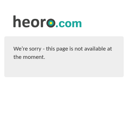
We’re sorry - this page is not available at
the moment.